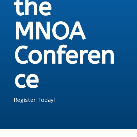
the
MNOA
Conferen
ce
Register Today!