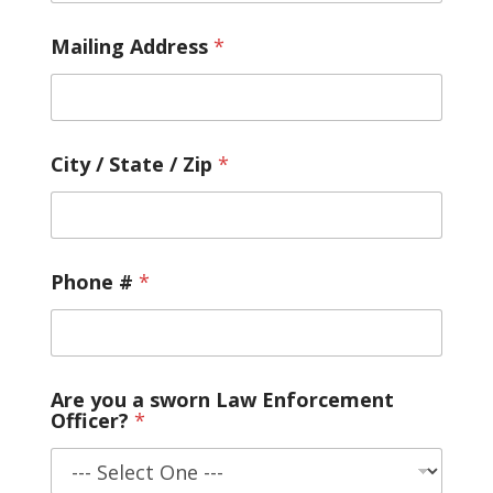
u
l
d
Mailing Address
*
City / State / Zip
*
Phone #
*
Are you a sworn Law Enforcement
Officer?
*