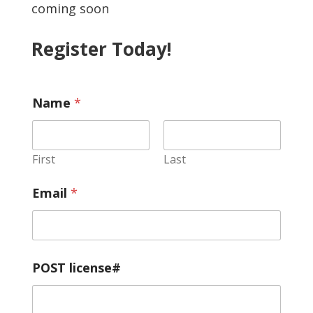
coming soon
Register Today!
Name
*
First
Last
A
Email
*
r
e
s
w
o
r
POST license#
n
W
o