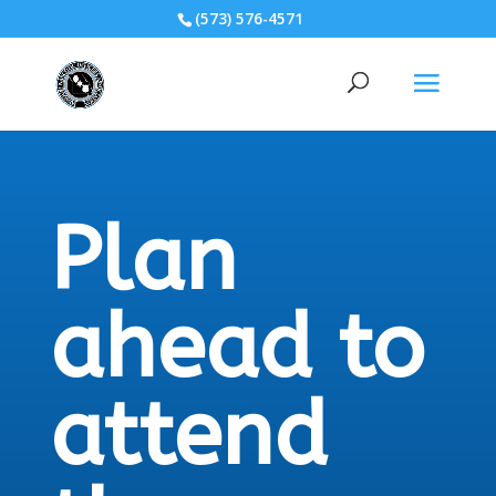
(573) 576-4571
Plan
ahead to
attend