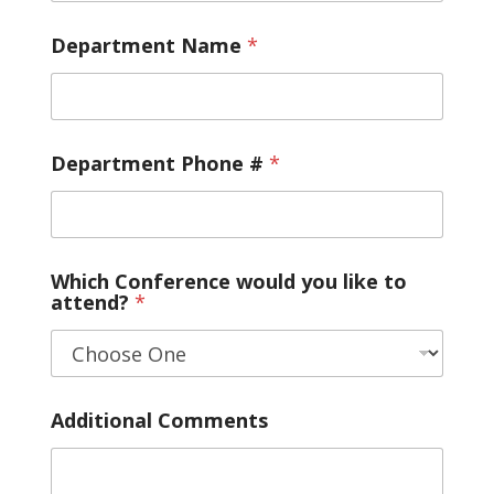
Department Name
*
Department Phone #
*
Which Conference would you like to
attend?
*
Additional Comments