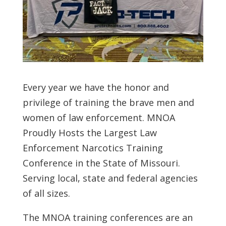
Every year we have the honor and
privilege of training the brave men and
women of law enforcement. MNOA
Proudly Hosts the Largest Law
Enforcement Narcotics Training
Conference in the State of Missouri.
Serving local, state and federal agencies
of all sizes.
The MNOA training conferences are an