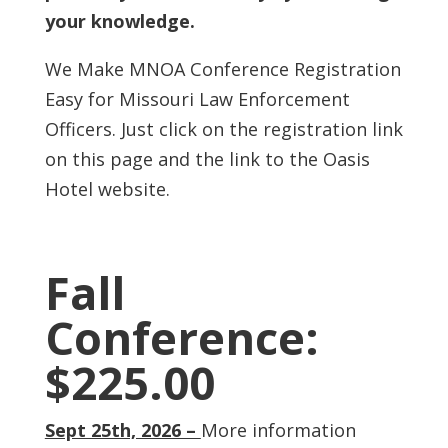
your knowledge.
We Make MNOA Conference Registration
Easy for Missouri Law Enforcement
Officers. Just click on the registration link
on this page and the link to the Oasis
Hotel website.
Fall
Conference:
$225.00
Sept 25th, 2026 –
More information