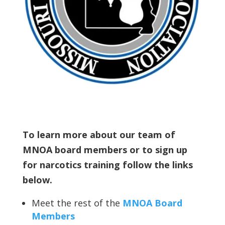
To learn more about our team of
MNOA board members or to sign up
for narcotics training follow the links
below.
Meet the rest of the
MNOA Board
Members