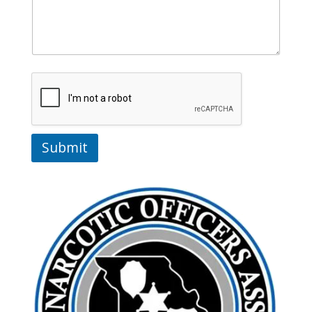
Submit