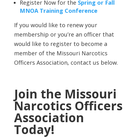
Register Now for the
Spring or Fall
MNOA Training Conference
If you would like to renew your
membership or you’re an officer that
would like to register to become a
member of the Missouri Narcotics
Officers Association, contact us below.
Join the Missouri
Narcotics Officers
Association
Today!