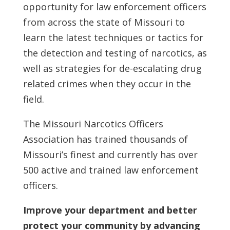
opportunity for law enforcement officers
from across the state of Missouri to
learn the latest techniques or tactics for
the detection and testing of narcotics, as
well as strategies for de-escalating drug
related crimes when they occur in the
field.
The Missouri Narcotics Officers
Association has trained thousands of
Missouri’s finest and currently has over
500 active and trained law enforcement
officers.
Improve your department and better
protect your community by advancing