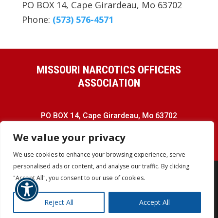
PO BOX 14, Cape Girardeau, Mo 63702
Phone:
(573) 576-4571
MISSOURI NARCOTICS OFFICERS
ASSOCIATION
PO BOX 14, Cape Girardeau, Mo 63702
Phone:
(573) 576-4571
We value your privacy
We use cookies to enhance your browsing experience, serve
personalised ads or content, and analyse our traffic. By clicking
"Accept All", you consent to our use of cookies.
COPYRIGHT © MNOA - ALL RIGHTS
Reject All
Accept All
RESERVED