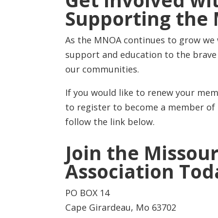
Get Involved wi
Supporting th
As the MNOA continues to grow we wi
support and education to the brav
our communities.
If you would like to renew your memb
to register to become a member of t
follow the link below.
Join the Missour
Association Tod
PO BOX 14
Cape Girardeau, Mo 63702