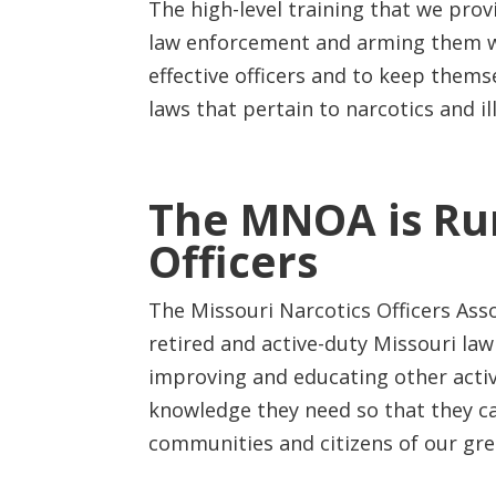
The high-level training that we provi
law enforcement and arming them w
effective officers and to keep thems
laws that pertain to narcotics and il
The MNOA is Run
Officers
The Missouri Narcotics Officers As
retired and active-duty Missouri law
improving and educating other active
knowledge they need so that they ca
communities and citizens of our gre