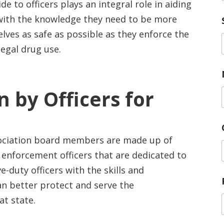
de to officers plays an integral role in aiding
ith the knowledge they need to be more
elves as safe as possible as they enforce the
legal drug use.
 by Officers for
sociation board members are made up of
 enforcement officers that are dedicated to
-duty officers with the skills and
n better protect and serve the
at state.