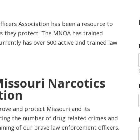
fficers Association has been a resource to
es they protect. The MNOA has trained
urrently has over 500 active and trained law
Missouri Narcotics
tion
rove and protect Missouri and its
cing the number of drug related crimes and
ining of our brave law enforcement officers.