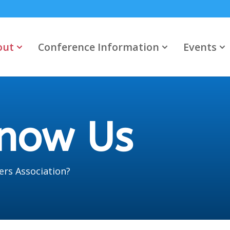
out
Conference Information
Events
Know Us
ers Association?