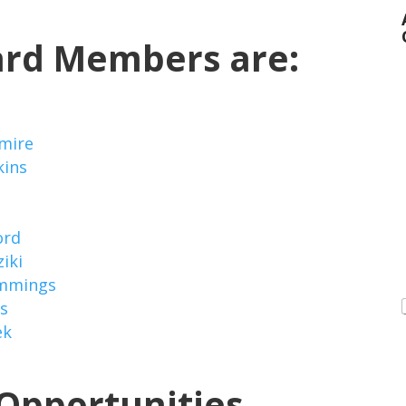
ard Members are:
mire
kins
ord
iki
mmings
is
ek
Opportunities