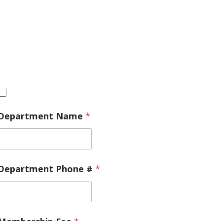
Department Name
*
Department Phone #
*
/