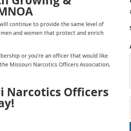
th Growing &
e MNOA
ll continue to provide the same level of
i
e men and women that protect and enrich
ership or you’re an officer that would like
he Missouri Narcotics Officers Association,
i Narcotics Officers
ay!