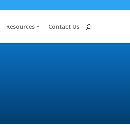
Resources
Contact Us