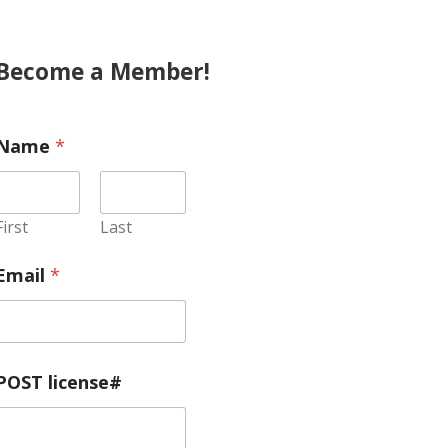
Become a Member!
Name
*
First
Last
Email
*
POST license#