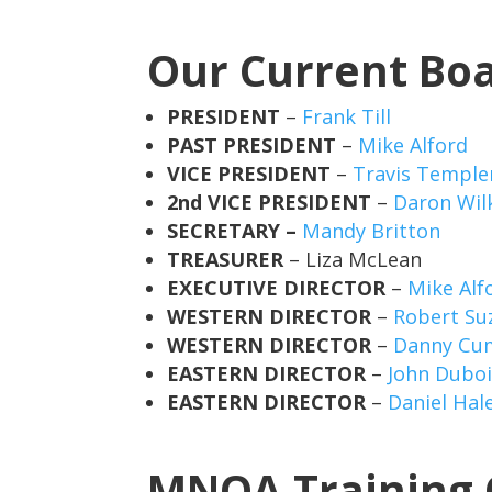
Our Current Bo
PRESIDENT
–
Frank Till
PAST PRESIDENT
–
Mike Alford
VICE PRESIDENT
–
Travis Temple
2nd VICE PRESIDENT
–
Daron Wil
SECRETARY –
Mandy Britton
TREASURER
– Liza McLean
EXECUTIVE DIRECTOR
–
Mike Alf
WESTERN DIRECTOR
–
Robert Suz
WESTERN DIRECTOR
–
Danny Cu
EASTERN DIRECTOR
–
John Dubo
EASTERN DIRECTOR
–
Daniel Hal
MNOA Training 