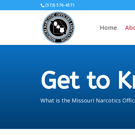
(573) 576-4571
Home
Ab
Get to 
What is the Missouri Narcotics Offic