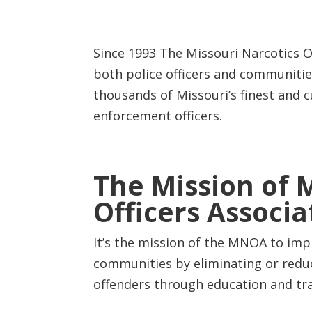
Since 1993 The Missouri Narcotics O
both police officers and communiti
thousands of Missouri’s finest and c
enforcement officers.
The Mission of 
Officers Associa
It’s the mission of the MNOA to imp
communities by eliminating or redu
offenders through education and tra