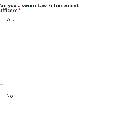
Are you a sworn Law Enforcement
Officer?
*
Yes
No