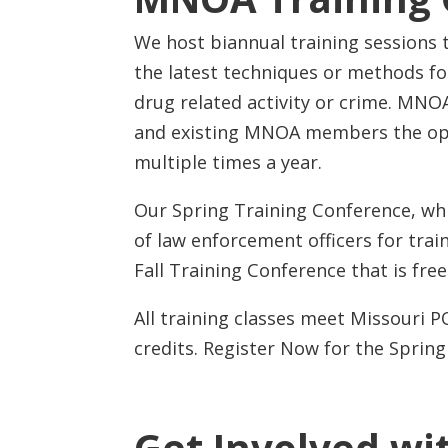
We host biannual training sessions t
the latest techniques or methods fo
drug related activity or crime. MNOA
and existing MNOA members the opp
multiple times a year.
Our Spring Training Conference, whic
of law enforcement officers for train
Fall Training Conference that is fr
All training classes meet Missouri 
credits. Register Now for the Sprin