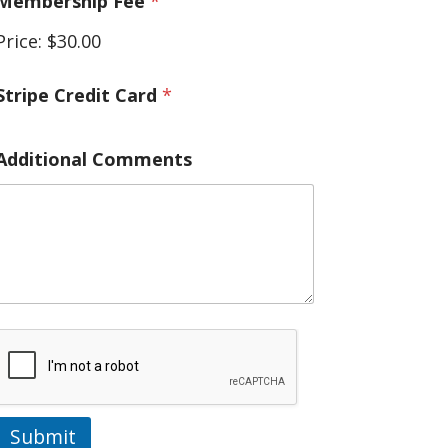
Membership Fee
*
/
C
Price:
$30.00
r
e
d
Stripe Credit Card
*
t
Additional Comments
Submit