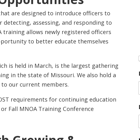
hat are designed to introduce officers to
r detecting, assessing, and responding to
 training allows newly registered officers
ortunity to better educate themselves
h is held in March, is the largest gathering
ing in the state of Missouri. We also hold a
ee to our current members.
POST requirements for continuing education
g or Fall MNOA Training Conference