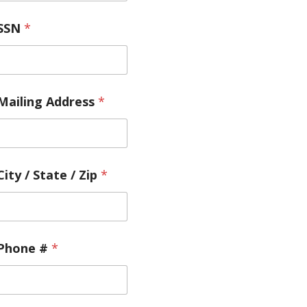
SSN
*
Mailing Address
*
City / State / Zip
*
Phone #
*