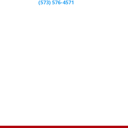
(573) 576-4571