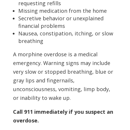
requesting refills
Missing medication from the home
Secretive behavior or unexplained
financial problems
Nausea, constipation, itching, or slow
breathing
A morphine overdose is a medical
emergency. Warning signs may include
very slow or stopped breathing, blue or
gray lips and fingernails,
unconsciousness, vomiting, limp body,
or inability to wake up.
Call 911 immediately if you suspect an
overdose.