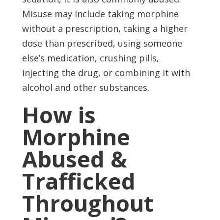
Misuse may include taking morphine
without a prescription, taking a higher
dose than prescribed, using someone
else’s medication, crushing pills,
injecting the drug, or combining it with
alcohol and other substances.
How is
Morphine
Abused &
Trafficked
Throughout