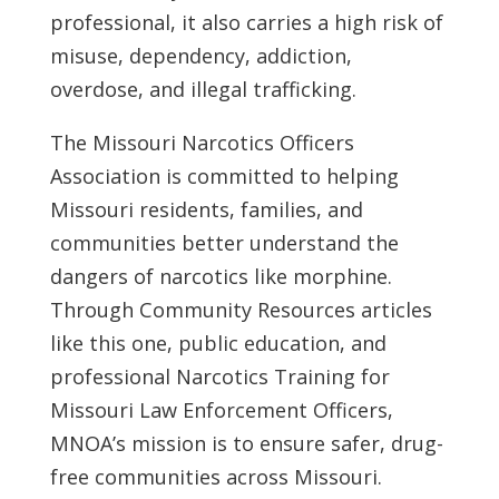
professional, it also carries a high risk of
misuse, dependency, addiction,
overdose, and illegal trafficking.
The Missouri Narcotics Officers
Association is committed to helping
Missouri residents, families, and
communities better understand the
dangers of narcotics like morphine.
Through Community Resources articles
like this one, public education, and
professional Narcotics Training for
Missouri Law Enforcement Officers,
MNOA’s mission is to ensure safer, drug-
free communities across Missouri.