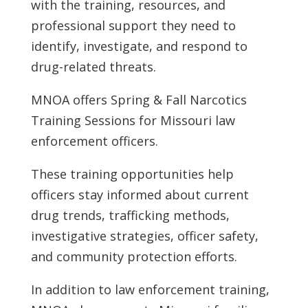
with the training, resources, and
professional support they need to
identify, investigate, and respond to
drug-related threats.
MNOA offers Spring & Fall Narcotics
Training Sessions for Missouri law
enforcement officers.
These training opportunities help
officers stay informed about current
drug trends, trafficking methods,
investigative strategies, officer safety,
and community protection efforts.
In addition to law enforcement training,