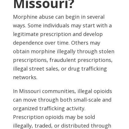
Missouri?
Morphine abuse can begin in several
ways. Some individuals may start with a
legitimate prescription and develop
dependence over time. Others may
obtain morphine illegally through stolen
prescriptions, fraudulent prescriptions,
illegal street sales, or drug trafficking
networks.
In Missouri communities, illegal opioids
can move through both small-scale and
organized trafficking activity.
Prescription opioids may be sold
illegally, traded, or distributed through