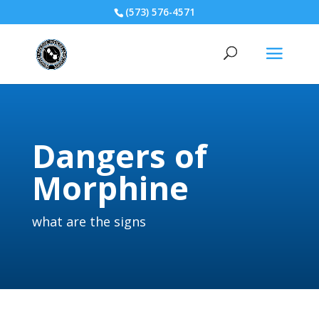
(573) 576-4571
Dangers of
Morphine
what are the signs