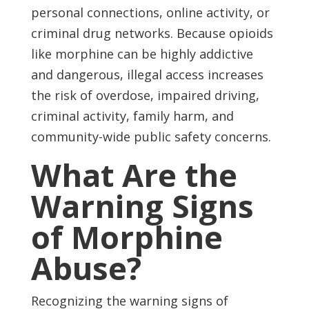
personal connections, online activity, or
criminal drug networks. Because opioids
like morphine can be highly addictive
and dangerous, illegal access increases
the risk of overdose, impaired driving,
criminal activity, family harm, and
community-wide public safety concerns.
What Are the
Warning Signs
of Morphine
Abuse?
Recognizing the warning signs of