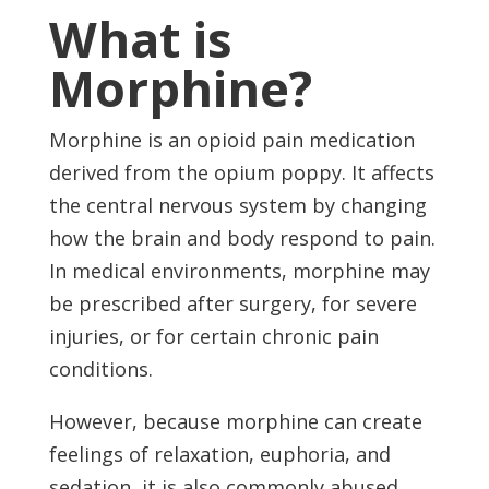
What is
Morphine?
Morphine is an opioid pain medication
derived from the opium poppy. It affects
the central nervous system by changing
how the brain and body respond to pain.
In medical environments, morphine may
be prescribed after surgery, for severe
injuries, or for certain chronic pain
conditions.
However, because morphine can create
feelings of relaxation, euphoria, and
sedation, it is also commonly abused.