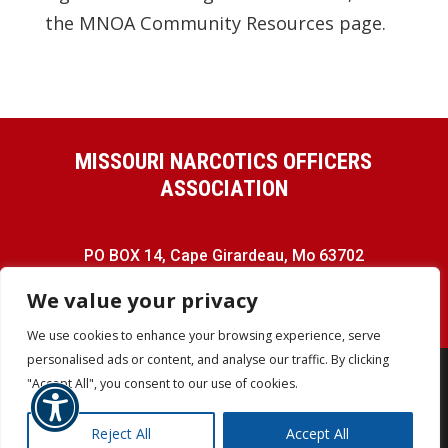
the MNOA Community Resources page.
MISSOURI NARCOTICS OFFICERS
ASSOCIATION
PO BOX 14, Cape Girardeau, Mo 63702
Phone:
(573) 576-4571
We value your privacy
We use cookies to enhance your browsing experience, serve
personalised ads or content, and analyse our traffic. By clicking
"Accept All", you consent to our use of cookies.
COPYRIGHT © MNOA - ALL RIGHTS
Reject All
Accept All
RESERVED