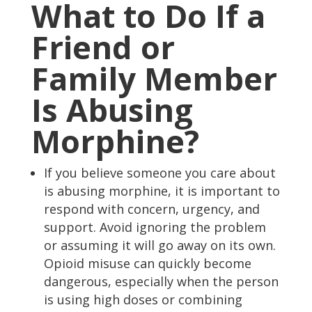
What to Do If a
Friend or
Family Member
Is Abusing
Morphine?
If you believe someone you care about
is abusing morphine, it is important to
respond with concern, urgency, and
support. Avoid ignoring the problem
or assuming it will go away on its own.
Opioid misuse can quickly become
dangerous, especially when the person
is using high doses or combining