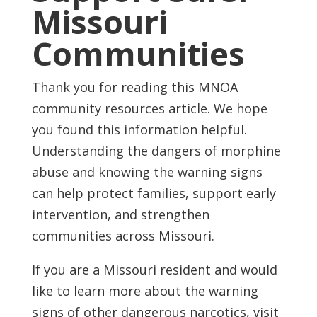
Missouri
Communities
Thank you for reading this MNOA
community resources article. We hope
you found this information helpful.
Understanding the dangers of morphine
abuse and knowing the warning signs
can help protect families, support early
intervention, and strengthen
communities across Missouri.
If you are a Missouri resident and would
like to learn more about the warning
signs of other dangerous narcotics, visit