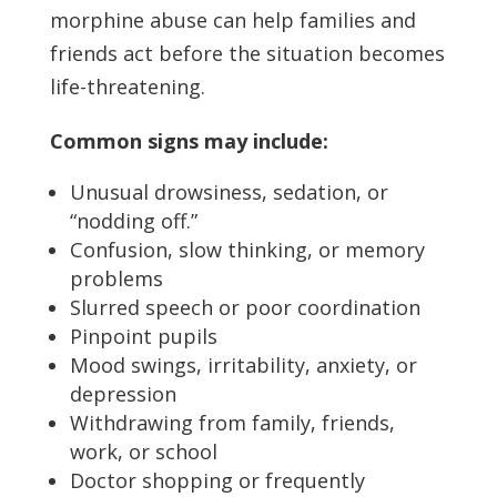
morphine abuse can help families and
friends act before the situation becomes
life-threatening.
Common signs may include:
Unusual drowsiness, sedation, or
“nodding off.”
Confusion, slow thinking, or memory
problems
Slurred speech or poor coordination
Pinpoint pupils
Mood swings, irritability, anxiety, or
depression
Withdrawing from family, friends,
work, or school
Doctor shopping or frequently