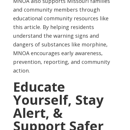
MNOA also supports Missouri families
and community members through
educational community resources like
this article. By helping residents
understand the warning signs and
dangers of substances like morphine,
MNOA encourages early awareness,
prevention, reporting, and community
action.
Educate
Yourself, Stay
Alert, &
Support Safer