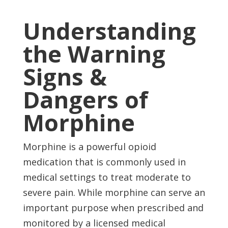
Understanding
the Warning
Signs &
Dangers of
Morphine
Morphine is a powerful opioid
medication that is commonly used in
medical settings to treat moderate to
severe pain. While morphine can serve an
important purpose when prescribed and
monitored by a licensed medical