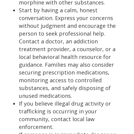
morphine with other substances.
Start by having a calm, honest
conversation. Express your concerns
without judgment and encourage the
person to seek professional help.
Contact a doctor, an addiction
treatment provider, a counselor, or a
local behavioral health resource for
guidance. Families may also consider
securing prescription medications,
monitoring access to controlled
substances, and safely disposing of
unused medications.
If you believe illegal drug activity or
trafficking is occurring in your
community, contact local law
enforcement.