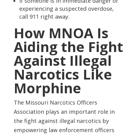
If someone is in immediate danger or
experiencing a suspected overdose,
call 911 right away.
How MNOA Is
Aiding the Fight
Against Illegal
Narcotics Like
Morphine
The Missouri Narcotics Officers
Association plays an important role in
the fight against illegal narcotics by
empowering law enforcement officers