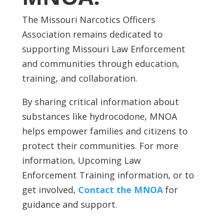
The Missouri Narcotics Officers
Association remains dedicated to
supporting Missouri Law Enforcement
and communities through education,
training, and collaboration.
By sharing critical information about
substances like hydrocodone, MNOA
helps empower families and citizens to
protect their communities. For more
information, Upcoming Law
Enforcement Training information, or to
get involved,
Contact the MNOA
for
guidance and support.