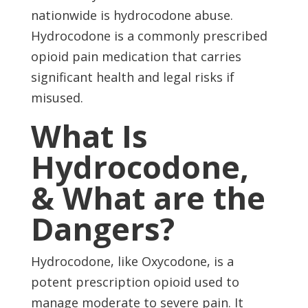
nationwide is hydrocodone abuse.
Hydrocodone is a commonly prescribed
opioid pain medication that carries
significant health and legal risks if
misused.
What Is
Hydrocodone,
& What are the
Dangers?
Hydrocodone, like Oxycodone, is a
potent prescription opioid used to
manage moderate to severe pain. It