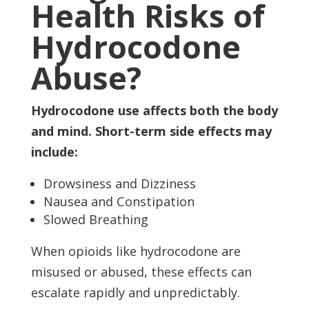
Health Risks of
Hydrocodone
Abuse?
Hydrocodone use affects both the body
and mind. Short-term side effects may
include:
Drowsiness and Dizziness
Nausea and Constipation
Slowed Breathing
When opioids like hydrocodone are
misused or abused, these effects can
escalate rapidly and unpredictably.