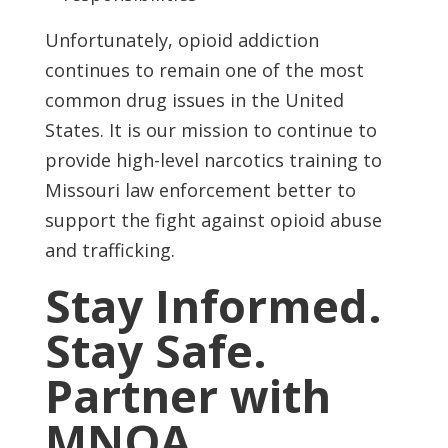
Unfortunately, opioid addiction
continues to remain one of the most
common drug issues in the United
States. It is our mission to continue to
provide high-level narcotics training to
Missouri law enforcement better to
support the fight against opioid abuse
and trafficking.
Stay Informed.
Stay Safe.
Partner with
MNOA.