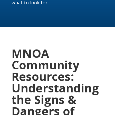
what to look for
MNOA
Community
Resources:
Understanding
the Signs &
Dangers of