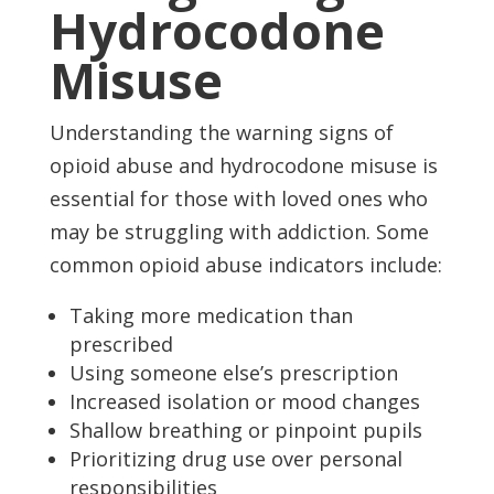
Hydrocodone
Misuse
Understanding the warning signs of
opioid abuse and hydrocodone misuse is
essential for those with loved ones who
may be struggling with addiction. Some
common opioid abuse indicators include:
Taking more medication than
prescribed
Using someone else’s prescription
Increased isolation or mood changes
Shallow breathing or pinpoint pupils
Prioritizing drug use over personal
responsibilities