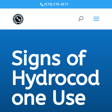
(573) 576-4571
Signs of
Hydrocod
one Use