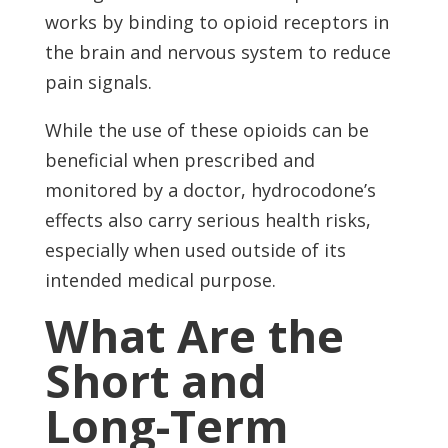
works by binding to opioid receptors in
the brain and nervous system to reduce
pain signals.
While the use of these opioids can be
beneficial when prescribed and
monitored by a doctor, hydrocodone’s
effects also carry serious health risks,
especially when used outside of its
intended medical purpose.
What Are the
Short and
Long-Term