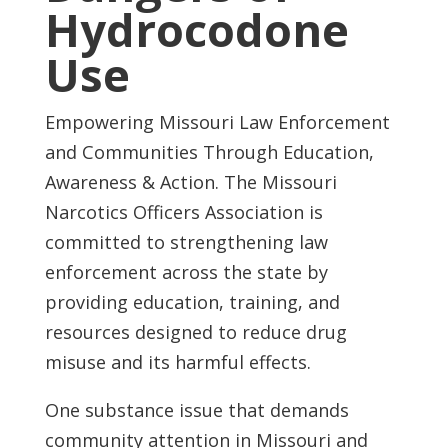
Hydrocodone
Use
Empowering Missouri Law Enforcement
and Communities Through Education,
Awareness & Action. The Missouri
Narcotics Officers Association is
committed to strengthening law
enforcement across the state by
providing education, training, and
resources designed to reduce drug
misuse and its harmful effects.
One substance issue that demands
community attention in Missouri and