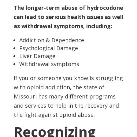
The longer-term abuse of hydrocodone
can lead to serious health issues as well
as withdrawal symptoms, including:
Addiction & Dependence
Psychological Damage
Liver Damage
Withdrawal symptoms
If you or someone you know is struggling
with opioid addiction, the state of
Missouri has many different programs
and services to help in the recovery and
the fight against opioid abuse.
Recognizing